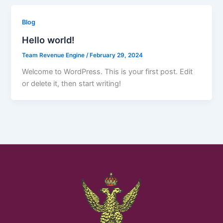
Blog
Hello world!
Team Revenue Engine
/
February 29, 2024
Welcome to WordPress. This is your first post. Edit
or delete it, then start writing!